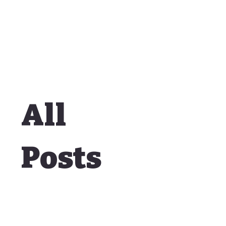
All
Posts