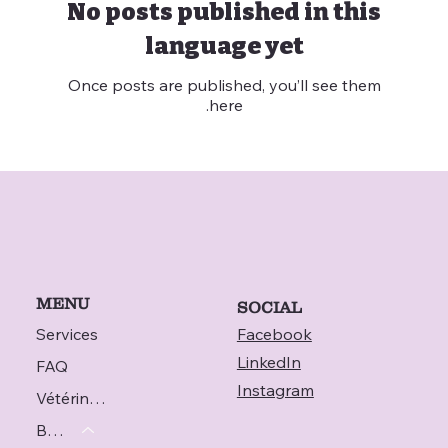
No posts published in this
language yet
Once posts are published, you’ll see them
here.
MENU
SOCIAL
Services
Facebook
LinkedIn
FAQ
Instagram
Vétérinaire
Blog