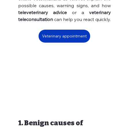
possible causes, warning signs, and how 
televeterinary advice
 or a 
veterinary 
teleconsultation
 can help you react quickly.
Veterinary appointment
1. Benign causes of 