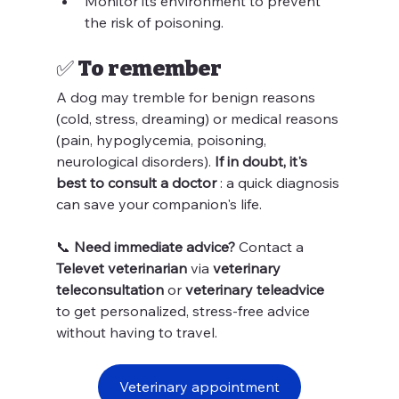
Monitor its environment to prevent 
the risk of poisoning.
✅ To remember
A dog may tremble for benign reasons 
(cold, stress, dreaming) or medical reasons 
(pain, hypoglycemia, poisoning, 
neurological disorders). 
If in doubt, it's 
best to consult a doctor
 : a quick diagnosis 
can save your companion's life.
📞 
Need immediate advice?
 Contact a 
Televet veterinarian
 via 
veterinary 
teleconsultation
 or 
veterinary teleadvice
to get personalized, stress-free advice 
without having to travel.
Veterinary appointment