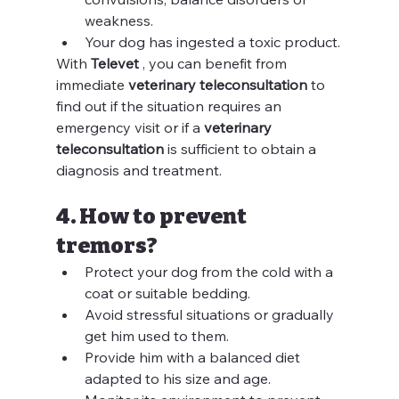
weakness.
Your dog has ingested a toxic product.
With 
Televet
 , you can benefit from 
immediate 
veterinary teleconsultation
 to 
find out if the situation requires an 
emergency visit or if a 
veterinary 
teleconsultation
 is sufficient to obtain a 
diagnosis and treatment.
4. How to prevent 
tremors?
Protect your dog from the cold with a 
coat or suitable bedding.
Avoid stressful situations or gradually 
get him used to them.
Provide him with a balanced diet 
adapted to his size and age.