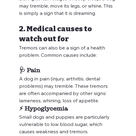
may tremble, move its legs, or whine. This 
is simply a sign that it is dreaming.
2. Medical causes to 
watch out for
Tremors can also be a sign of a health 
problem. Common causes include:
🩺 
Pain
A dog in pain (injury, arthritis, dental 
problems) may tremble. These tremors 
are often accompanied by other signs: 
lameness, whining, loss of appetite.
⚡ 
Hypoglycemia
Small dogs and puppies are particularly 
vulnerable to low blood sugar, which 
causes weakness and tremors.