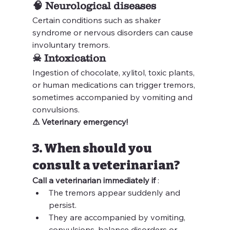
🧠 
Neurological diseases
Certain conditions such as shaker 
syndrome or nervous disorders can cause 
involuntary tremors.
☠ 
Intoxication
Ingestion of chocolate, xylitol, toxic plants, 
or human medications can trigger tremors, 
sometimes accompanied by vomiting and 
convulsions.
⚠ Veterinary emergency!
3. When should you 
consult a veterinarian?
Call a veterinarian immediately if
 :
The tremors appear suddenly and 
persist.
They are accompanied by vomiting, 
convulsions, balance disorders or 