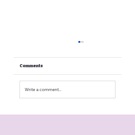
Comments
Write a comment...
🐶 Why Is My Dog Scratching?
Causes, Solutions, and the Role of
Veterinary Telemedicine