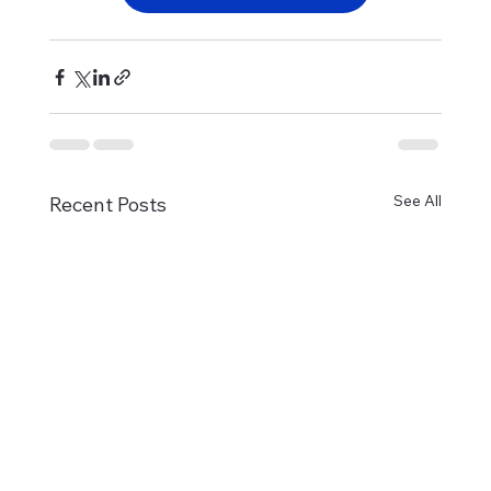
See All
Recent Posts