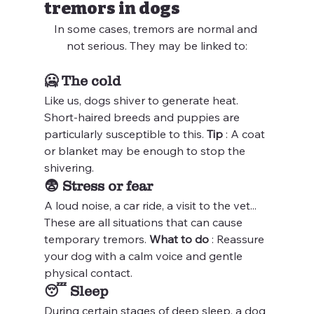
tremors in dogs
In some cases, tremors are normal and 
not serious. They may be linked to:
🥶 
The cold
Like us, dogs shiver to generate heat. 
Short-haired breeds and puppies are 
particularly susceptible to this. 
Tip
 : A coat 
or blanket may be enough to stop the 
shivering.
😨 
Stress or fear
A loud noise, a car ride, a visit to the vet... 
These are all situations that can cause 
temporary tremors. 
What to do
 : Reassure 
your dog with a calm voice and gentle 
physical contact.
😴 
Sleep
During certain stages of deep sleep, a dog 