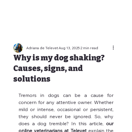
Adriana de Televet
Aug 13, 2025
2 min read
Why is my dog shaking?
Causes, signs, and
solutions
Tremors in dogs can be a cause for 
concern for any attentive owner. Whether 
mild or intense, occasional or persistent, 
they should never be ignored. So, why 
does a dog tremble? In this article, 
our 
online veterinarians at Televet
 explain the 