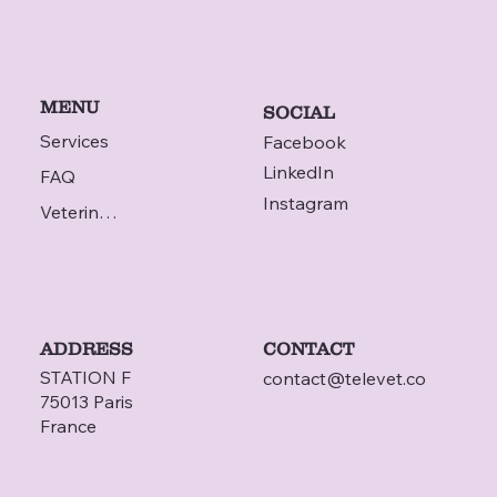
MENU
SOCIAL
Services
Facebook
LinkedIn
FAQ
Instagram
Veterinarian
ADDRESS
CONTACT
STATION F
contact@televet.co
75013 Paris
France