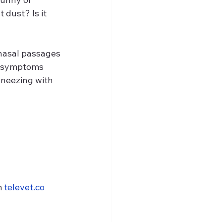
dust? Is it 
e nasal passages 
ng symptoms 
sneezing with 
 
televet.co