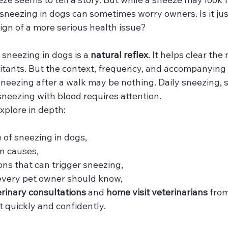
neezing in dogs can sometimes worry owners. Is it just 
 sign of a more serious health issue?
 sneezing in dogs is a 
natural reflex
. It helps clear th
 irritants. But the context, frequency, and accompanyi
sneezing after a walk may be nothing. Daily sneezing, 
sneezing with blood requires attention.
 explore in depth:
e of sneezing in dogs,
n causes,
ons that can trigger sneezing,
every pet owner should know,
erinary consultations
 and 
home visit veterinarians
 from
t quickly and confidently.