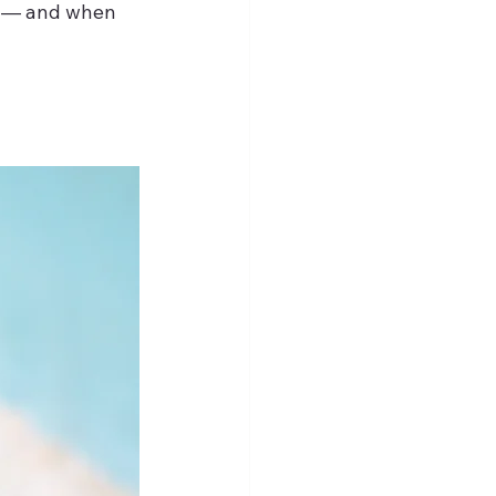
” — and when 