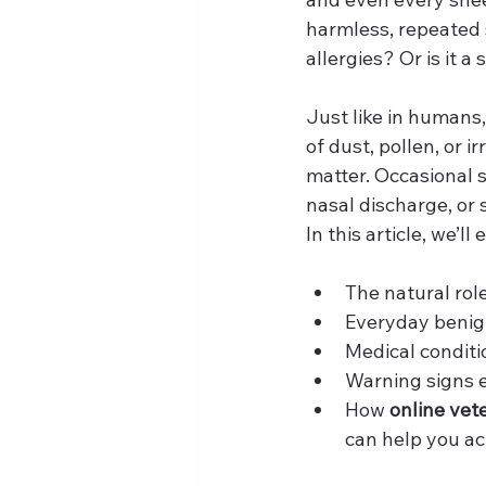
harmless, repeated s
allergies? Or is it a
Just like in humans,
of dust, pollen, or
matter. Occasional 
nasal discharge, or 
In this article, we’ll
The natural rol
Everyday benig
Medical conditi
Warning signs 
How 
online vet
can help you ac