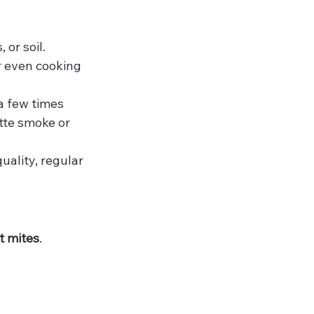
or soil. 
r even cooking 
a few times 
tte smoke or 
quality, regular 
st mites
. 