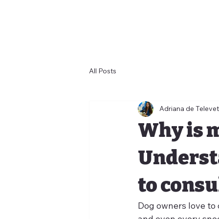
All Posts
Adriana de Televet
Why is 
Underst
to consul
Dog owners love to o
and even every snee