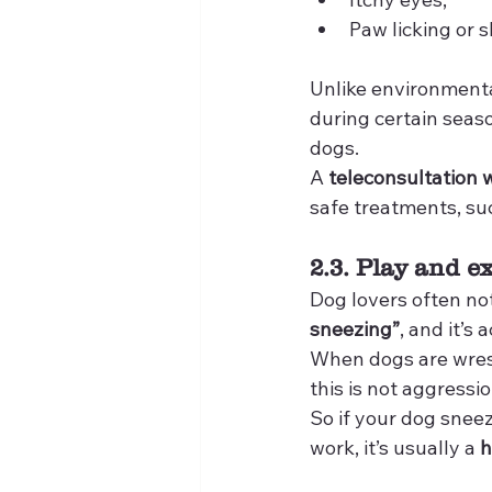
Paw licking or sk
Unlike environmenta
during certain seaso
dogs.
A 
teleconsultation w
safe treatments, su
2.3. Play and e
Dog lovers often not
sneezing”
, and it’s
When dogs are wrestl
this is not aggressio
So if your dog snee
work, it’s usually a 
h