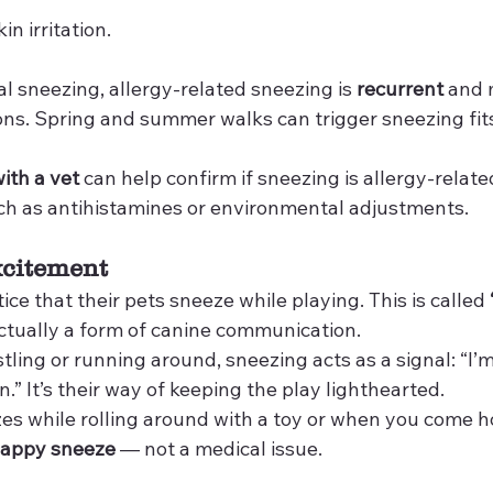
in irritation.
l sneezing, allergy-related sneezing is 
recurrent
 and 
ns. Spring and summer walks can trigger sneezing fits 
ith a vet
 can help confirm if sneezing is allergy-relat
ch as antihistamines or environmental adjustments.
xcitement
ice that their pets sneeze while playing. This is called 
 actually a form of canine communication.
ing or running around, sneezing acts as a signal: “I’m
n.” It’s their way of keeping the play lighthearted.
zes while rolling around with a toy or when you come 
appy sneeze
 — not a medical issue.