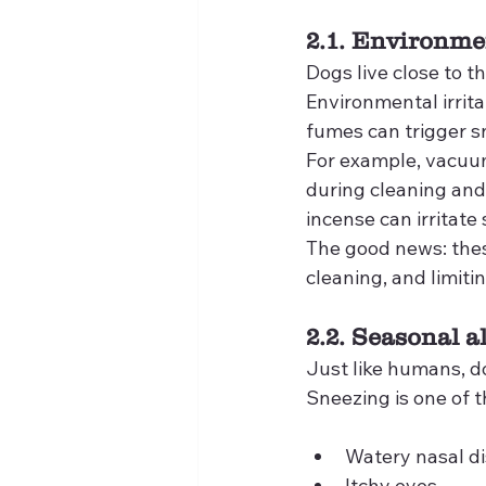
2.1. Environmen
Dogs live close to th
Environmental irrit
fumes can trigger s
For example, vacuumi
during cleaning and 
incense can irritate 
The good news: thes
cleaning, and limit
2.2. Seasonal a
Just like humans, d
Sneezing is one of
Watery nasal d
Itchy eyes,