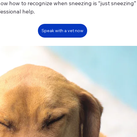
know how to recognize when sneezing is “just sneezing
fessional help.
Speak with a vet now