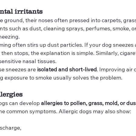
tal irritants
e ground, their noses often pressed into carpets, grass, 
ants such as dust, cleaning sprays, perfumes, smoke, o
neezing.
ng often stirs up dust particles. If your dog sneezes 
then stops, the explanation is simple. Similarly, cigare
sensitive nasal tissues.
e sneezes are 
isolated and short-lived
. Improving air 
ing exposure to smoke usually solves the problem.
llergies
ogs can develop 
allergies to pollen, grass, mold, or du
 the common symptoms. Allergic dogs may also show:
ischarge,