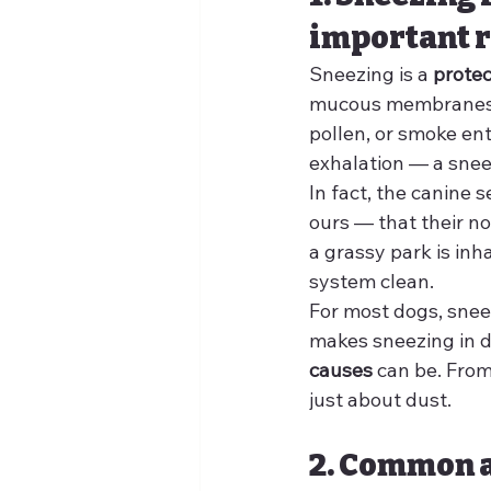
important r
Sneezing is a 
prote
mucous membranes and
pollen, or smoke ent
exhalation — a snee
In fact, the canine 
ours — that their no
a grassy park is inh
system clean.
For most dogs, sneez
makes sneezing in 
causes
 can be. From
just about dust.
2. Common a