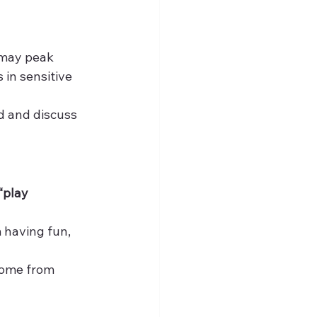
may peak 
in sensitive 
ed and discuss 
“play 
 having fun, 
home from 