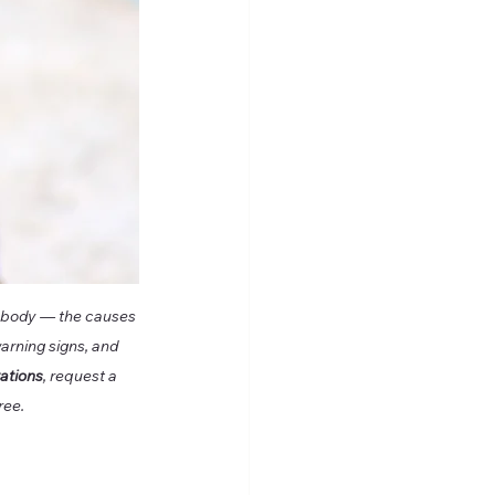
gn body — the causes 
arning signs, and 
tations
, request a 
ree.