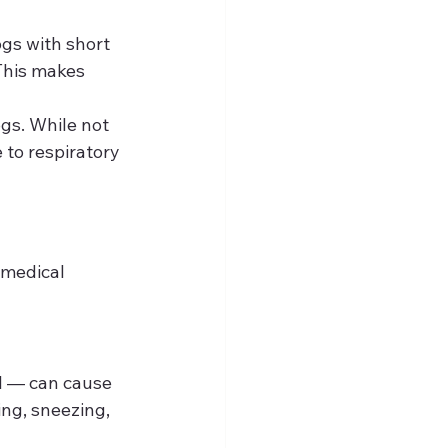
ogs with short 
This makes 
gs. While not 
 to respiratory 
 medical 
al — can cause 
ng, sneezing, 