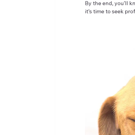
By the end, you’ll 
it’s time to seek pro