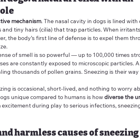
ole
ctive mechanism
. The nasal cavity in dogs is lined with 
 tiny hairs (cilia) that trap particles. When irritants 
er, the body’s first line of defense is to expel them thr
ze.
sense of smell is so powerful — up to 100,000 times str
ses are constantly exposed to microscopic particles. A
aling thousands of pollen grains. Sneezing is their way
ing is occasional, short-lived, and nothing to worry a
dogs unique compared to humans is how 
diverse the u
 excitement during play to serious infections, sneezing
nd harmless causes of sneezing