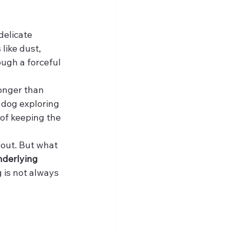
delicate 
like dust, 
ough a forceful 
onger than 
 dog exploring 
 of keeping the 
bout. But what 
nderlying 
 is not always 