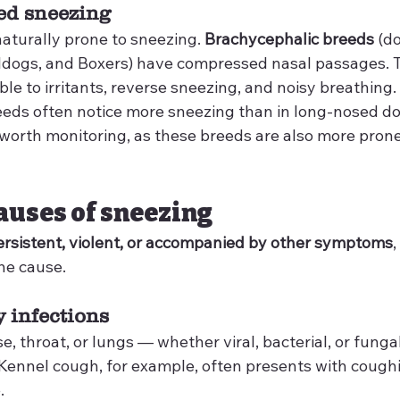
ted sneezing
aturally prone to sneezing. 
Brachycephalic breeds
 (d
lldogs, and Boxers) have compressed nasal passages. 
e to irritants, reverse sneezing, and noisy breathing.
eds often notice more sneezing than in long-nosed do
 worth monitoring, as these breeds are also more prone
causes of sneezing
ersistent, violent, or accompanied by other symptoms
,
he cause.
y infections
se, throat, or lungs — whether viral, bacterial, or fung
Kennel cough, for example, often presents with coughi
.