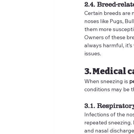
2.4. Breed-rela
Certain breeds are n
noses like Pugs, Bu
them more susceptibl
Owners of these bre
always harmful, it’s
issues.
3. Medical 
When sneezing is 
p
conditions may be t
3.1. Respirator
Infections of the no
repeated sneezing. 
and nasal discharge