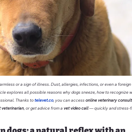
rmless or a sign of illness. Dust, allergies, infections, or even a forei
ticle explores all possible reasons why dogs sneeze, how to recognize w
ssional. Thanks to 
televet.co
, you can access 
online veterinary consul
t veterinarian
, or get advice from a 
vet video call
 — quickly and stress-f
in dogs: a natural reflex with an 