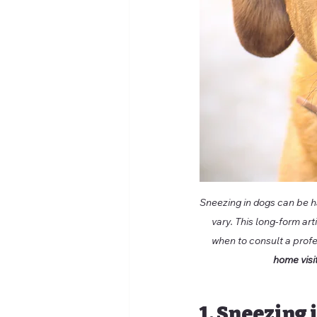
Sneezing in dogs can be ha
vary. This long-form ar
when to consult a profe
home visi
1. Sneezing 