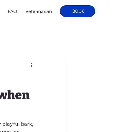
FAQ
Veterinarian
BOOK
 when
 playful bark, 
funny or 