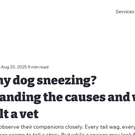
Services
Aug 20, 2025
9 min read
my dog sneezing?
anding the causes and
t a vet
bserve their companions closely. Every tail wag, every
ze seems to tell a story. But while a sneeze may look 