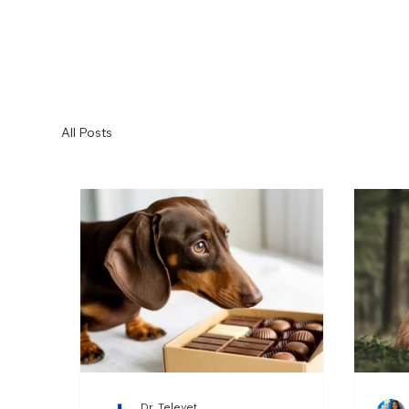
All Posts
Dr. Televet