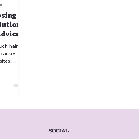
ad
osing
lutions
advice
uch hair?
 causes:
ites,
ciencies,
ases. Learn
al from
when to
 veterinary
ary
ry
ickly get
 schedule
SOCIAL
isit.