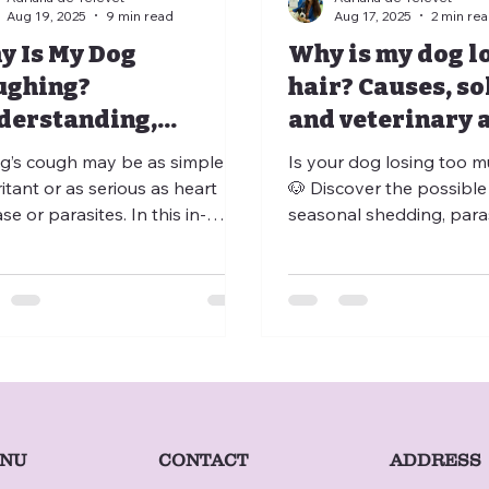
Aug 19, 2025
9 min read
Aug 17, 2025
2 min re
y Is My Dog
Why is my dog l
ughing?
hair? Causes, so
derstanding,
and veterinary 
ing, and Preventing
g’s cough may be as simple as
Is your dog losing too m
ritant or as serious as heart
🐶 Discover the possible
se or parasites. In this in-
seasonal shedding, paras
 article, discover the different
allergies, nutritional defi
s of cough, their main causes,
stress, or hormonal dise
the warning signs that should
how to distinguish norm
r be ignored. Learn about
abnormal hair loss and 
lable treatments, preventive
consult a vet. Thanks to
ures, and when to consult a
teleconsultation, veterin
rinarian. Thanks to veterinary
teleadvice, and veterina
onsultation, tele-advice,
telemedicine, you can qu
medicine, and home-visit vets,
expert guidance or even
CONTACT
NU
ADDRESS
ing a coughing dog has never
an at-home veterinarian v