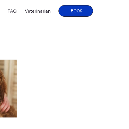
FAQ
Veterinarian
BOOK