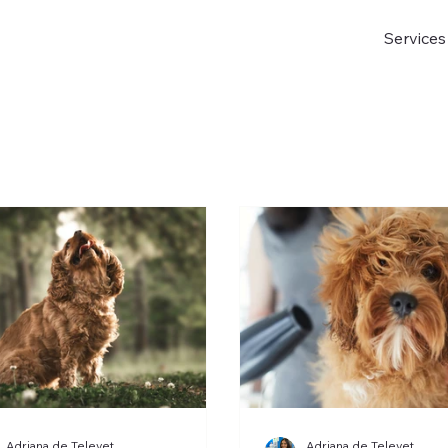
Services
Adriana de Televet
Adriana de Televet