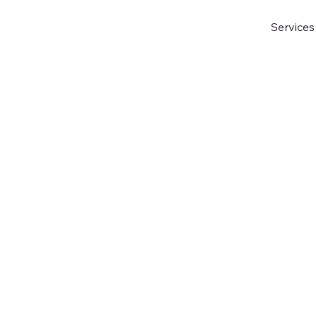
Services