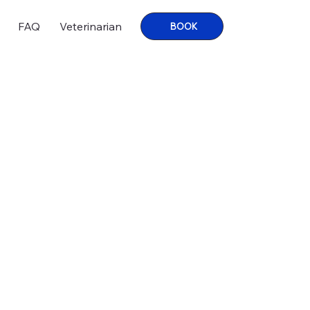
FAQ
Veterinarian
BOOK