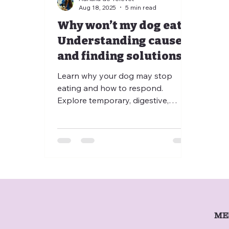
Aug 18, 2025
5 min read
Why won’t my dog eat?
Understanding causes
and finding solutions
🌱 When to worry ?
Learn why your dog may stop
eating and how to respond.
Explore temporary, digestive,
chronic, and behavioral causes,
plus practical tips to stimulate
appetite. Discover when to seek
professional help through televet
consultation or at-home veterinary
care to ensure your dog stays
healthy, happy, and thriving.
ME