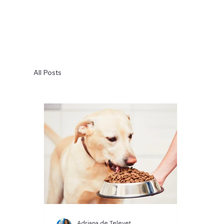
All Posts
Adriana de Televet