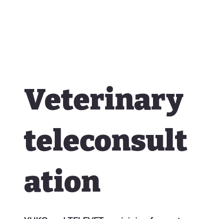
Veterinary
teleconsult
ation