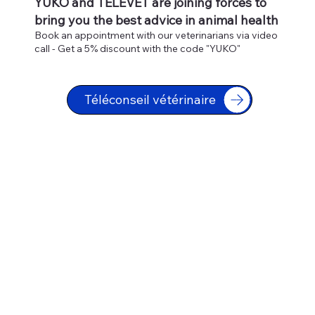
YUKO and TELEVET are joining forces to
bring you the best advice in animal health
Book an appointment with our veterinarians via video
call - Get a 5% discount with the code "YUKO"
Téléconseil vétérinaire