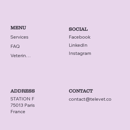
MENU
SOCIAL
Services
Facebook
LinkedIn
FAQ
Instagram
Veterinarian
ADDRESS
CONTACT
STATION F
contact@televet.co
75013 Paris
France